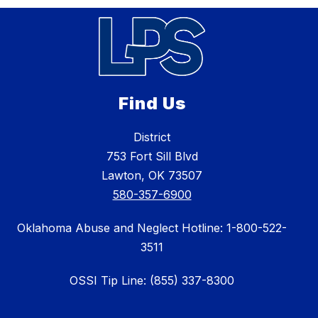
Find Us
District
753 Fort Sill Blvd
Lawton, OK 73507
580-357-6900
Oklahoma Abuse and Neglect Hotline: 1-800-522-
3511
OSSI Tip Line: (855) 337-8300