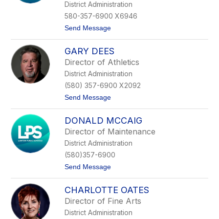
g
District Administration
i
580-357-6900 X6946
n
a
t
Send Message
D
o
e
D
L
GARY DEES
r
o
.
Director of Athletics
a
J
c
District Administration
o
h
a
(580) 357-6900 X2092
n
t
Send Message
G
o
a
G
b
DONALD MCCAIG
a
e
r
l
Director of Maintenance
y
m
District Administration
D
a
e
n
(580)357-6900
e
n
t
Send Message
s
o
D
CHARLOTTE OATES
o
n
Director of Fine Arts
a
District Administration
l