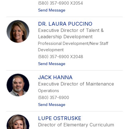
(580) 357-6900 X2054
r
k
t
Send Message
s
o
T
DR. LAURA PUCCINO
e
r
Executive Director of Talent &
e
Leadership Development
s
a
Professional Development/New Staff
D
Development
o
n
(580) 357-6900 X2048
a
t
Send Message
h
o
u
D
e
JACK HANNA
r
.
Executive Director of Maintenance
L
Operations
a
u
(580) 357-6900
r
t
Send Message
a
o
P
J
u
LUPE OSTRUSKE
a
c
c
c
Director of Elementary Curriculum
k
i