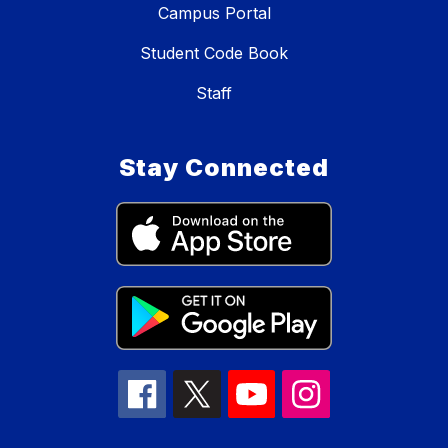
Campus Portal
Student Code Book
Staff
Stay Connected