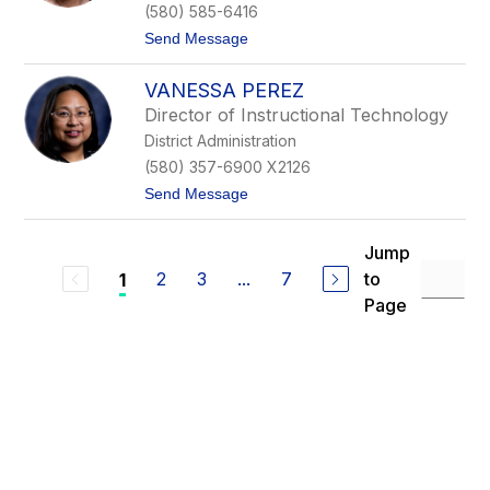
d
(580) 585-6416
M
t
Send Message
c
o
C
C
a
VANESSA PEREZ
h
i
a
g
Director of Instructional Technology
r
District Administration
l
o
(580) 357-6900 X2126
t
t
Send Message
t
o
e
V
O
a
a
Jump
n
t
2
3
...
7
to
1
e
e
s
s
Page
s
a
P
e
r
e
z