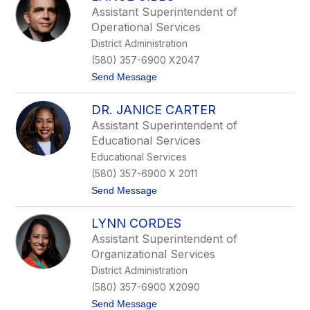
.
Assistant Superintendent of
N
Operational Services
e
a
District Administration
l
(580) 357-6900 X2047
W
e
t
Send Message
a
o
v
L
e
DR. JANICE CARTER
a
r
n
Assistant Superintendent of
c
Educational Services
e
G
Educational Services
i
(580) 357-6900 X 2011
b
b
t
Send Message
s
o
D
LYNN CORDES
r
.
Assistant Superintendent of
J
Organizational Services
a
n
District Administration
i
(580) 357-6900 X2090
c
e
t
Send Message