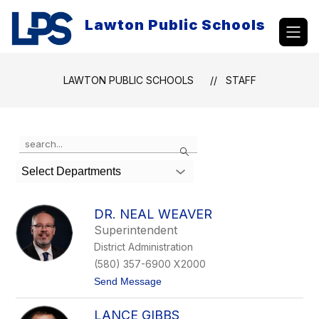
Skip
to
Lawton Public Schools
content
LAWTON PUBLIC SCHOOLS
STAFF
Use
Search
the
search
Select Departments
field
above
to
DR. NEAL WEAVER
filter
Superintendent
by
District Administration
staff
name.
(580) 357-6900 X2000
t
Send Message
o
D
LANCE GIBBS
r