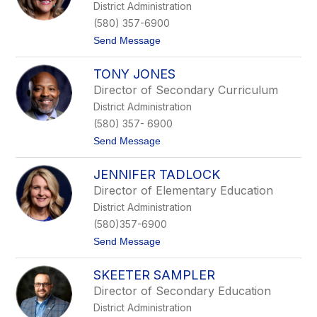
District Administration
H
n
a
o
(580) 357-6900
n
t
Send Message
n
o
a
L
TONY JONES
u
p
Director of Secondary Curriculum
e
District Administration
O
s
(580) 357- 6900
t
t
Send Message
r
o
u
T
s
JENNIFER TADLOCK
o
k
n
e
Director of Elementary Education
y
District Administration
J
o
(580)357-6900
n
t
Send Message
e
o
s
J
SKEETER SAMPLER
e
n
Director of Secondary Education
n
District Administration
i