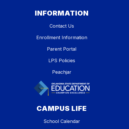
INFORMATION
Contact Us
Enrollment Information
Parent Portal
LPS Policies
Peachjar
CAMPUS LIFE
School Calendar