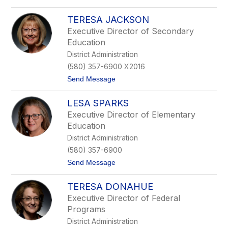
C
o
a
L
r
TERESA JACKSON
y
t
n
Executive Director of Secondary
e
n
Education
r
C
o
District Administration
r
(580) 357-6900 X2016
d
e
t
Send Message
s
o
T
LESA SPARKS
e
r
Executive Director of Elementary
e
Education
s
a
District Administration
J
(580) 357-6900
a
c
t
Send Message
k
o
s
L
o
TERESA DONAHUE
e
n
s
Executive Director of Federal
a
Programs
S
p
District Administration
a