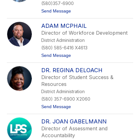
f
(580)357-6900
e
t
Send Message
r
o
T
S
a
ADAM MCPHAIL
k
d
e
l
Director of Workforce Development
e
o
District Administration
t
c
e
k
(580) 585-6416 X4613
r
t
Send Message
S
o
a
A
m
DR. REGINA DELOACH
d
p
a
l
Director of Student Success &
m
e
Resources
M
r
c
District Administration
P
(580) 357-6900 X2060
h
a
t
Send Message
i
o
l
D
DR. JOAN GABELMANN
r
.
Director of Assessment and
R
Accountability
e