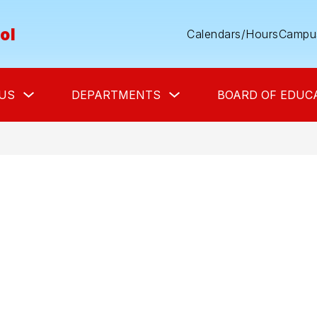
ol
Calendars/Hours
Campus
Show
Show
US
DEPARTMENTS
BOARD OF EDUC
submenu
submenu
for
for
About
Departments
Us