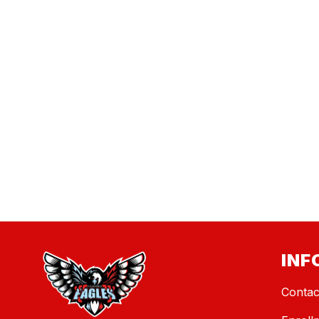
INF
Contac