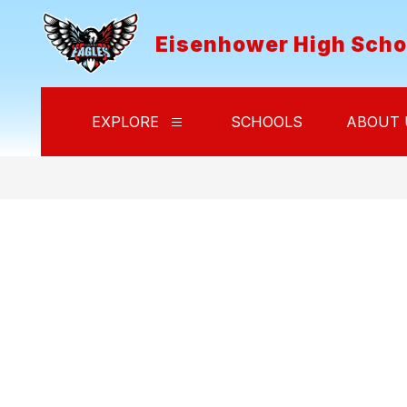
Skip
to
Eisenhower High Scho
content
EXPLORE
SCHOOLS
ABOUT 
Show
submenu
for
Explore