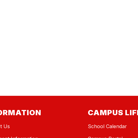
ORMATION
CAMPUS LIF
t Us
School Calendar