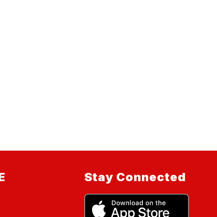
E
Stay Connected