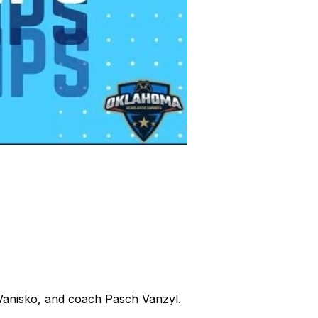
Vanisko, and coach Pasch Vanzyl.