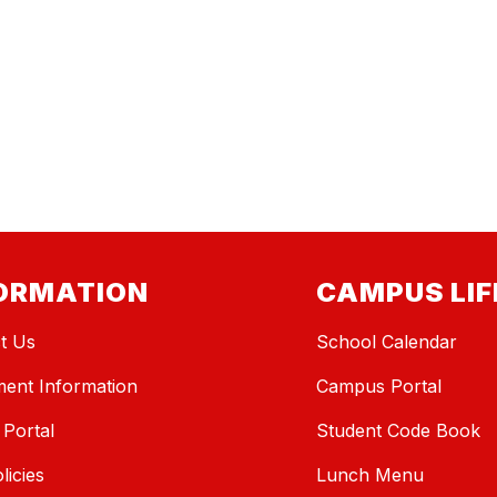
ORMATION
CAMPUS LIF
t Us
School Calendar
ment Information
Campus Portal
 Portal
Student Code Book
licies
Lunch Menu