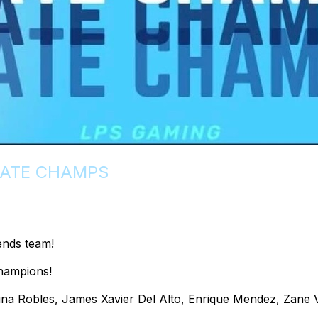
TATE CHAMPS
ends team!
hampions!
na Robles, James Xavier Del Alto, Enrique Mendez, Zane 