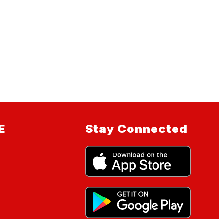
E
Stay Connected