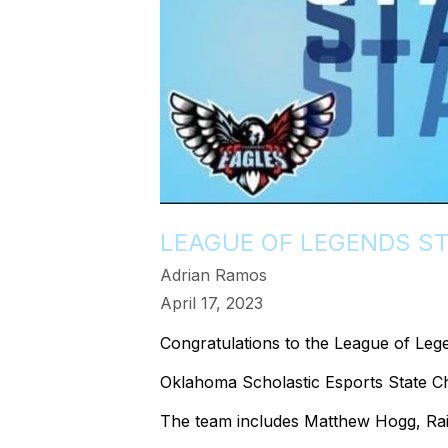
LEAGUE OF LEGENDS S
Adrian Ramos
April 17, 2023
Congratulations to the League of Leg
Oklahoma Scholastic Esports State C
The team includes Matthew Hogg, Rai