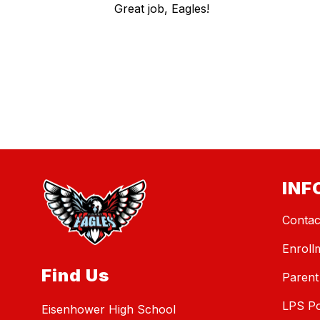
Great job, Eagles!
INF
Contac
Enroll
Find Us
Parent
LPS Po
Eisenhower High School