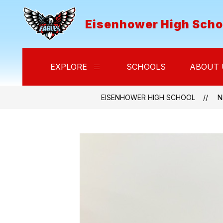
Skip
to
Eisenhower High Scho
content
EXPLORE
SCHOOLS
ABOUT 
Show
submenu
for
Explore
EISENHOWER HIGH SCHOOL
N