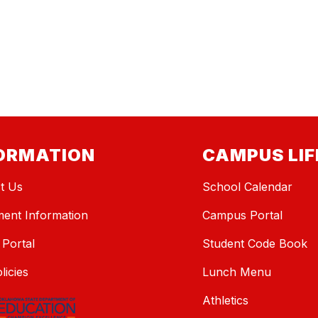
ORMATION
CAMPUS LIF
t Us
School Calendar
ment Information
Campus Portal
 Portal
Student Code Book
licies
Lunch Menu
Athletics