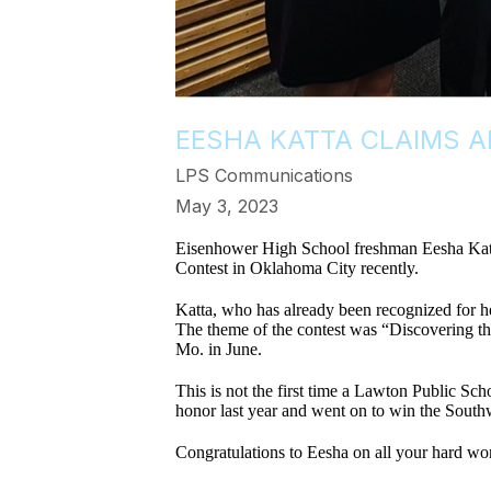
EESHA KATTA CLAIMS 
LPS Communications
May 3, 2023
Eisenhower High School freshman Eesha Katta 
Contest in Oklahoma City recently.
Katta, who has already been recognized for he
The theme of the contest was “Discovering th
Mo. in June.
This is not the first time a Lawton Public 
honor last year and went on to win the South
Congratulations to Eesha on all your hard wor