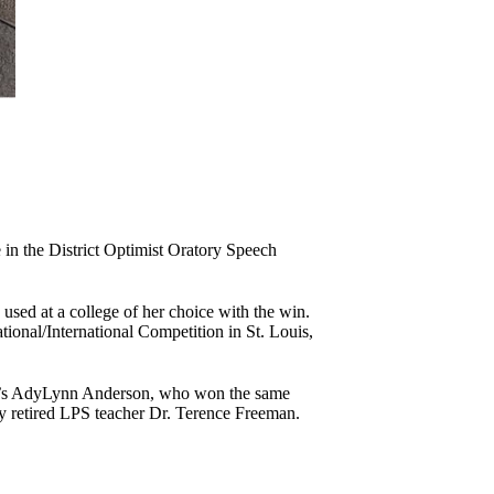
in the District Optimist Oratory Speech
used at a college of her choice with the win.
onal/International Competition in St. Louis,
hool’s AdyLynn Anderson, who won the same
y retired LPS teacher Dr. Terence Freeman.