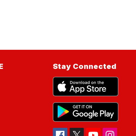
E
Stay Connected