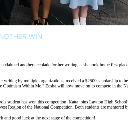
ANOTHER WIN
claimed another accolade for her writing as she took home first place 
r writing by multiple organizations, received a $2500 scholarship to be 
e Optimism Within Me.” Eesha will now move on to compete in the Nati
Schools student has won this competition. Katta joins Lawton High Sc
west Region of the National Competition. Both students are mentored b
k and good luck at the next stage of the competition!