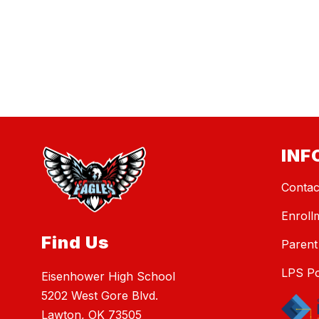
INF
Contac
Enroll
Find Us
Parent
LPS Po
Eisenhower High School
5202 West Gore Blvd.
Lawton, OK 73505