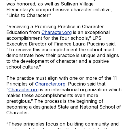
was honored, as well as Sullivan Village
Elementary’s comprehensive character initiative,
“Links to Character.”
“Receiving a Promising Practice in Character
Education from
Character.org
is an exceptional
accomplishment for the four schools,” LPS
Executive Director of Finance Laura Puccino said.
“To receive this accomplishment the school must
demonstrate how their practice is unique and aligns
to the development of character and a positive
school culture.”
The practice must align with one or more of the 11
Principles of
Character.org
. Puccino said that
“
Character.org
is an international organization which
makes these accomplishments even more
prestigious.” The process is the beginning of
becoming a designated State and National School of
Character.
“These principles focus on building community and