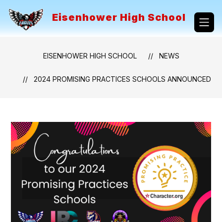
Skip
to
Eisenhower High School
content
EISENHOWER HIGH SCHOOL
NEWS
2024 PROMISING PRACTICES SCHOOLS ANNOUNCED