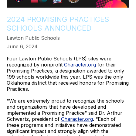
2024 PROMISING PRACTICES
SCHOOLS ANNOUNCED
Lawton Public Schools
June 6, 2024
Four Lawton Public Schools (LPS) sites were
recognized by nonprofit
Character.org
for their
Promising Practices, a designation awarded to only
199 schools worldwide this year. LPS was the only
Oklahoma district that received honors for Promising
Practices.
"We are extremely proud to recognize the schools
and organizations that have developed and
implemented a Promising Practice” said Dr. Arthur
Schwartz, president of
Character.org
. “Each of
these programs and initiatives have demonstrated
significant impact and strongly align with the