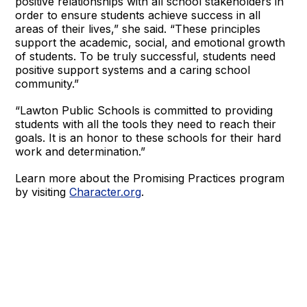
positive relationships with all school stakeholders in
order to ensure students achieve success in all
areas of their lives,” she said. “These principles
support the academic, social, and emotional growth
of students. To be truly successful, students need
positive support systems and a caring school
community.”
“Lawton Public Schools is committed to providing
students with all the tools they need to reach their
goals. It is an honor to these schools for their hard
work and determination.”
Learn more about the Promising Practices program
by visiting
Character.org
.