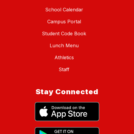
School Calendar
Campus Portal
Student Code Book
Lunch Menu
Athletics
Staff
Stay Connected