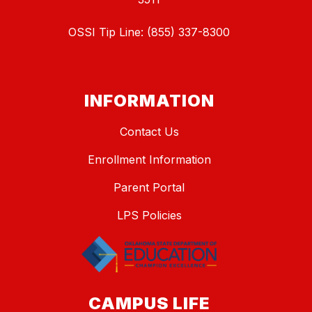
OSSI Tip Line: (855) 337-8300
INFORMATION
Contact Us
Enrollment Information
Parent Portal
LPS Policies
CAMPUS LIFE