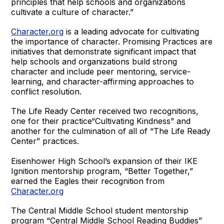
principles that help schools and organizations
cultivate a culture of character.”
Character.org
is a leading advocate for cultivating
the importance of character. Promising Practices are
initiatives that demonstrate significant impact that
help schools and organizations build strong
character and include peer mentoring, service-
learning, and character-affirming approaches to
conflict resolution.
The Life Ready Center received two recognitions,
one for their practice“Cultivating Kindness” and
another for the culmination of all of “The Life Ready
Center” practices.
Eisenhower High School’s expansion of their IKE
Ignition mentorship program, “Better Together,”
earned the Eagles their recognition from
Character.org
The Central Middle School student mentorship
program “Central Middle School Reading Buddies”