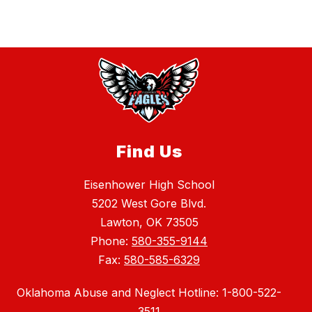
Find Us
Eisenhower High School
5202 West Gore Blvd.
Lawton, OK 73505
Phone:
580-355-9144
Fax:
580-585-6329
Oklahoma Abuse and Neglect Hotline: 1-800-522-
3511