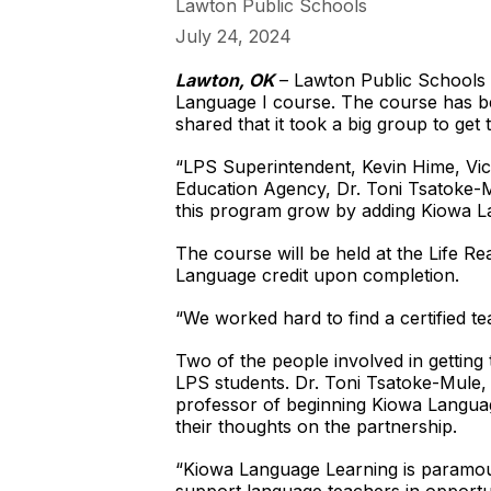
Lawton Public Schools
July 24, 2024
Lawton, OK
– Lawton Public Schools (
Language I course. The course has be
shared that it took a big group to get
“LPS Superintendent, Kevin Hime, Vic
Education Agency, Dr. Toni Tsatoke-Mu
this program grow by adding Kiowa Lan
The course will be held at the Life R
Language credit upon completion.
“We worked hard to find a certified tea
Two of the people involved in getting 
LPS students. Dr. Toni Tsatoke-Mule,
professor of beginning Kiowa Langua
their thoughts on the partnership.
“Kiowa Language Learning is paramoun