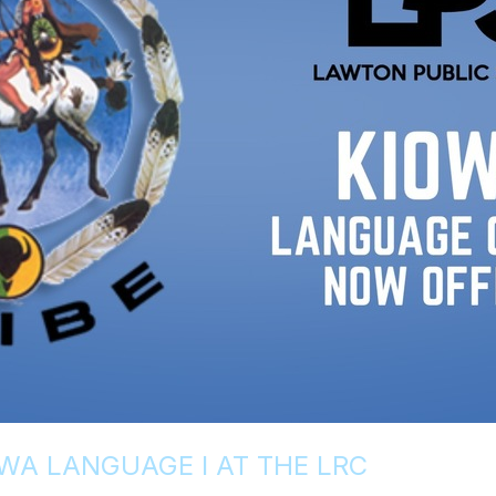
WA LANGUAGE I AT THE LRC