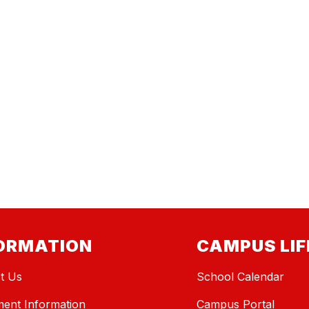
ORMATION
CAMPUS LIF
t Us
School Calendar
ment Information
Campus Portal