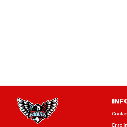
INF
Contac
Enroll