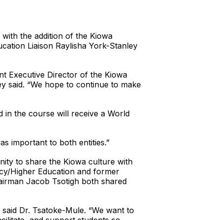
with the addition of the Kiowa
cation Liaison Raylisha York-Stanley
nt Executive Director of the Kiowa
ley said. “We hope to continue to make
 in the course will receive a World
as important to both entities.”
nity to share the Kiowa culture with
ncy/Higher Education and former
hairman Jacob Tsotigh both shared
 said Dr. Tsatoke-Mule. “We want to