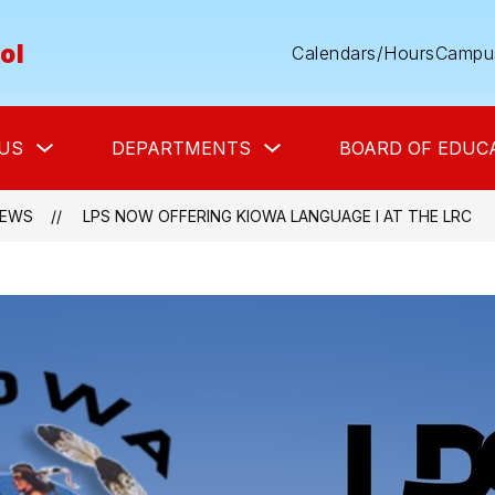
ol
Calendars/Hours
Campus
Show
Show
US
DEPARTMENTS
BOARD OF EDUC
submenu
submenu
for
for
About
Departments
Us
EWS
LPS NOW OFFERING KIOWA LANGUAGE I AT THE LRC