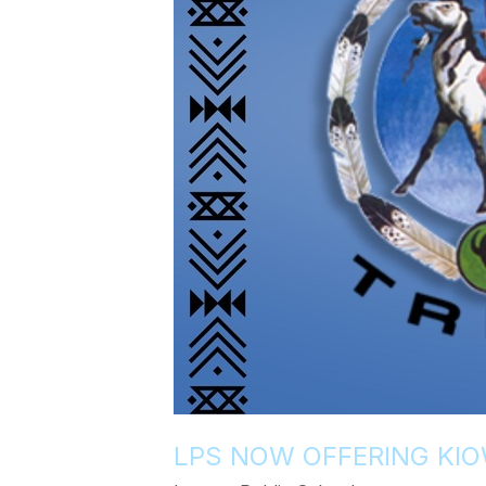
LPS NOW OFFERING KIO