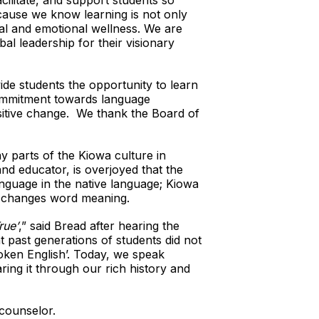
cilitate, and support students so
cause we know learning is not only
al and emotional wellness. We are
al leadership for their visionary
ide students the opportunity to learn
commitment towards language
ositive change. We thank the Board of
ny parts of the Kiowa culture in
nd educator, is overjoyed that the
anguage in the native language; Kiowa
on changes word meaning.
ue’
,” said Bread after hearing the
t past generations of students did not
oken English’. Today, we speak
ring it through our rich history and
 counselor.