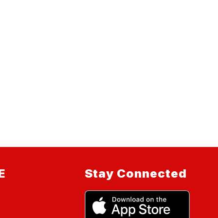
E
Stay Connected