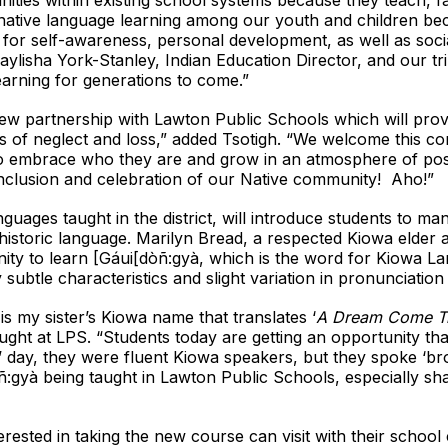
ities within existing school systems because they teach, fa
native language learning among our youth and children be
 for self-awareness, personal development, as well as soci
ylisha York-Stanley, Indian Education Director, and our trib
arning for generations to come.”
 new partnership with Lawton Public Schools which will prov
ons of neglect and loss,” added Tsotigh. “We welcome this 
ts to embrace who they are and grow in an atmosphere of p
inclusion and celebration of our Native community! Aho!”
uages taught in the district, will introduce students to ma
 historic language. Marilyn Bread, a respected Kiowa elder a
nity to learn [Gáui[dòñ:gyà, which is the word for Kiowa L
y subtle characteristics and slight variation in pronunciati
 my sister’s Kiowa name that translates ‘
A Dream Come Tr
ught at LPS. “Students today are getting an opportunity tha
’ day, they were fluent Kiowa speakers, but they spoke ‘br
ñ:gyà being taught in Lawton Public Schools, especially sha
rested in taking the new course can visit with their school