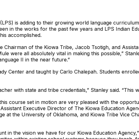
LPS) is adding to their growing world language curriculum 
en in the works for the past few years and LPS Indian Edu
 this accomplished.
e Chairman of the Kiowa Tribe, Jacob Tsotigh, and Assista
le were all absolutely vital in making this possible,” Stan
guage II in the near future.”
eady Center and taught by Carlo Chalepah. Students enrolled
cher with state and tribe credentials,” Stanley said. “This w
this course set in motion are very pleased with the opportu
 Assistant Executive Director of The Kiowa Education Age
ge at the University of Oklahoma, and Kiowa Tribe Vice C
t in the vision we have for our Kiowa Education Agency,”