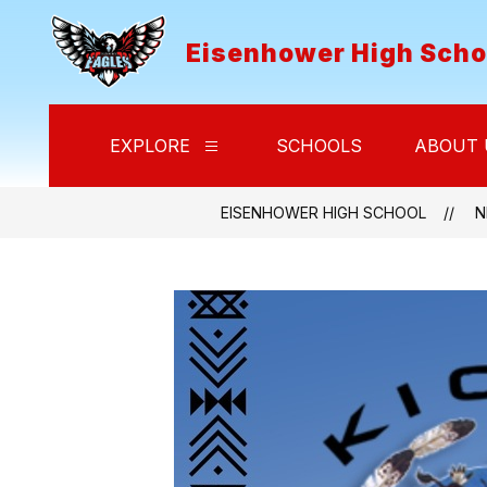
Skip
to
Eisenhower High Scho
content
EXPLORE
SCHOOLS
ABOUT 
Show
submenu
for
Explore
EISENHOWER HIGH SCHOOL
N