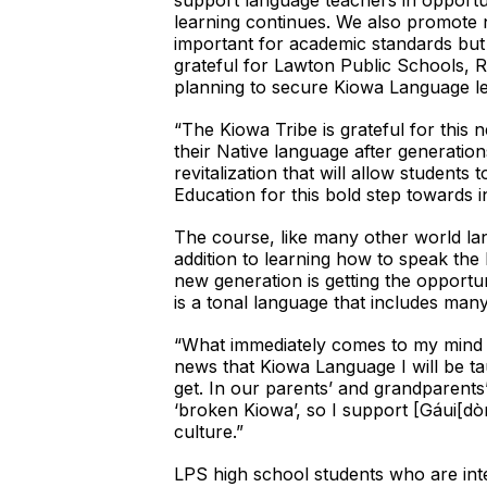
support language teachers in opportun
learning continues. We also promote 
important for academic standards but
grateful for Lawton Public Schools, Ra
planning to secure Kiowa Language le
“The Kiowa Tribe is grateful for this
their Native language after generati
revitalization that will allow studen
Education for this bold step towards 
The course, like many other world lang
addition to learning how to speak the
new generation is getting the opportu
is a tonal language that includes man
“What immediately comes to my mind is
news that Kiowa Language I will be ta
get. In our parents’ and grandparents
‘broken Kiowa’, so I support [Gáui[dò
culture.”
LPS high school students who are inte