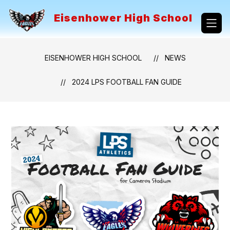
Skip
to
Eisenhower High School
content
EISENHOWER HIGH SCHOOL
NEWS
2024 LPS FOOTBALL FAN GUIDE