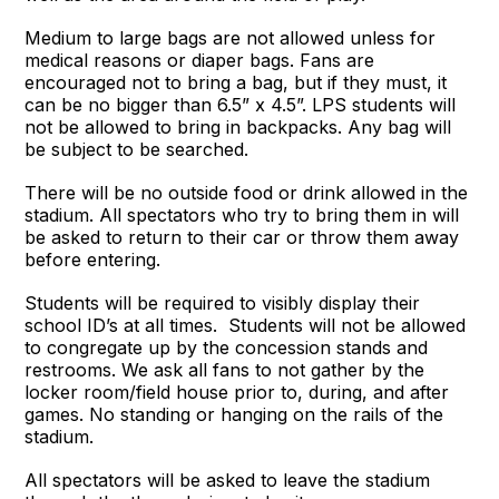
Medium to large bags are not allowed unless for
medical reasons or diaper bags. Fans are
encouraged not to bring a bag, but if they must, it
can be no bigger than 6.5” x 4.5”. LPS students will
not be allowed to bring in backpacks. Any bag will
be subject to be searched.
There will be no outside food or drink allowed in the
stadium. All spectators who try to bring them in will
be asked to return to their car or throw them away
before entering.
Students will be required to visibly display their
school ID’s at all times. Students will not be allowed
to congregate up by the concession stands and
restrooms. We ask all fans to not gather by the
locker room/field house prior to, during, and after
games. No standing or hanging on the rails of the
stadium.
All spectators will be asked to leave the stadium