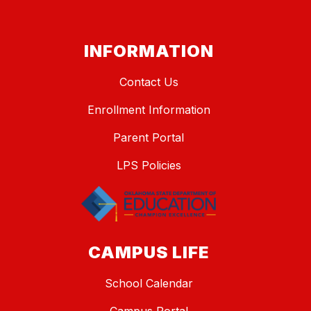
INFORMATION
Contact Us
Enrollment Information
Parent Portal
LPS Policies
CAMPUS LIFE
School Calendar