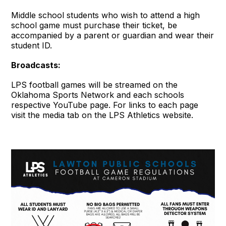
Middle school students who wish to attend a high
school game must purchase their ticket, be
accompanied by a parent or guardian and wear their
student ID.
Broadcasts:
LPS football games will be streamed on the
Oklahoma Sports Network and each schools
respective YouTube page. For links to each page
visit the media tab on the LPS Athletics website.