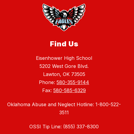
Find Us
Eisenhower High School
5202 West Gore Blvd.
Lawton, OK 73505
Phone:
580-355-9144
Fax:
580-585-6329
Oklahoma Abuse and Neglect Hotline: 1-800-522-
3511
OSSI Tip Line: (855) 337-8300