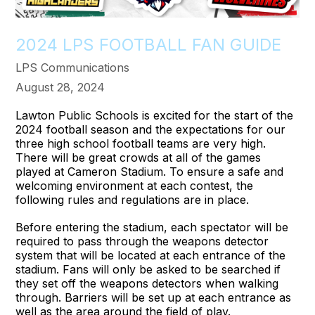
2024 LPS FOOTBALL FAN GUIDE
LPS Communications
August 28, 2024
Lawton Public Schools is excited for the start of the
2024 football season and the expectations for our
three high school football teams are very high.
There will be great crowds at all of the games
played at Cameron Stadium. To ensure a safe and
welcoming environment at each contest, the
following rules and regulations are in place.
Before entering the stadium, each spectator will be
required to pass through the weapons detector
system that will be located at each entrance of the
stadium. Fans will only be asked to be searched if
they set off the weapons detectors when walking
through. Barriers will be set up at each entrance as
well as the area around the field of play.