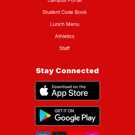
Campus Portal
Student Code Book
Lunch Menu
Athletics
Staff
Stay Connected