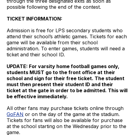
through the three designated exits as soon as
possible following the end of the contest.
TICKET INFORMATION:
Admission is free for LPS secondary students who
attend their school’s athletic games. Tickets for each
game will be available from their school
administration. To enter games, students will need a
ticket and their school ID.
UPDATE: For varsity home football games only,
students MUST go to the front office at their
school and sign for their free ticket. The student
must then present their student ID and their
ticket at the gate in order to be admitted. This will
be effective immediately.
All other fans may purchase tickets online through
GoFAN
or on the day of the game at the stadium.
Tickets for fans will also be available for purchase
at the school starting on the Wednesday prior to the
game.