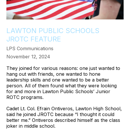
LAWTON PUBLIC SCHOOLS
JROTC FEATURE
LPS Communications
November 12, 2024
They joined for various reasons: one just wanted to
hang out with friends, one wanted to hone
leadership skills and one wanted to be a better
person. All of them found what they were looking
for and more in Lawton Public Schools’ Junior
ROTC programs.
Cadet Lt. Col. Efrain Ontiveros, Lawton High School,
said he joined JROTC because “I thought it could
better me.” Ontiveros described himself as the class
joker in middle school.