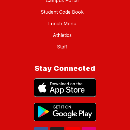
Campus Portal
Student Code Book
Lunch Menu
Athletics
Staff
Stay Connected