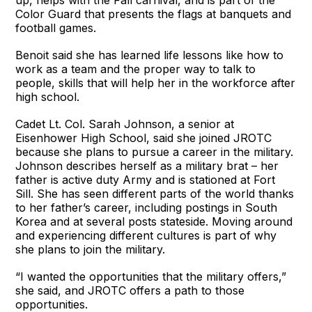
Color Guard that presents the flags at banquets and
football games.
Benoit said she has learned life lessons like how to
work as a team and the proper way to talk to
people, skills that will help her in the workforce after
high school.
Cadet Lt. Col. Sarah Johnson, a senior at
Eisenhower High School, said she joined JROTC
because she plans to pursue a career in the military.
Johnson describes herself as a military brat – her
father is active duty Army and is stationed at Fort
Sill. She has seen different parts of the world thanks
to her father’s career, including postings in South
Korea and at several posts stateside. Moving around
and experiencing different cultures is part of why
she plans to join the military.
“I wanted the opportunities that the military offers,”
she said, and JROTC offers a path to those
opportunities.