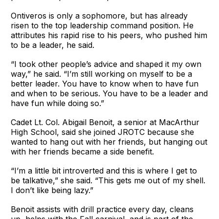
Ontiveros is only a sophomore, but has already
risen to the top leadership command position. He
attributes his rapid rise to his peers, who pushed him
to be a leader, he said.
“I took other people’s advice and shaped it my own
way,” he said. “I’m still working on myself to be a
better leader. You have to know when to have fun
and when to be serious. You have to be a leader and
have fun while doing so.”
Cadet Lt. Col. Abigail Benoit, a senior at MacArthur
High School, said she joined JROTC because she
wanted to hang out with her friends, but hanging out
with her friends became a side benefit.
“I’m a little bit introverted and this is where I get to
be talkative,” she said. “This gets me out of my shell.
I don’t like being lazy.”
Benoit assists with drill practice every day, cleans
up, helps with the Fall carnival, and is part of the