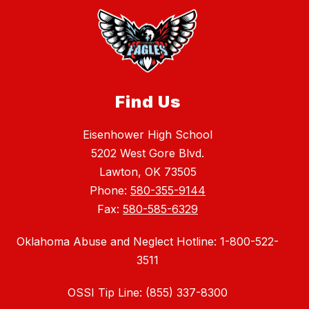
Find Us
Eisenhower High School
5202 West Gore Blvd.
Lawton, OK 73505
Phone:
580-355-9144
Fax:
580-585-6329
Oklahoma Abuse and Neglect Hotline: 1-800-522-
3511
OSSI Tip Line: (855) 337-8300