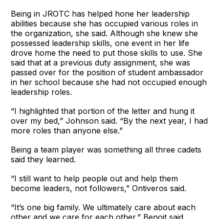
Being in JROTC has helped hone her leadership
abilities because she has occupied various roles in
the organization, she said. Although she knew she
possessed leadership skills, one event in her life
drove home the need to put those skills to use. She
said that at a previous duty assignment, she was
passed over for the position of student ambassador
in her school because she had not occupied enough
leadership roles.
“I highlighted that portion of the letter and hung it
over my bed,” Johnson said. “By the next year, I had
more roles than anyone else.”
Being a team player was something all three cadets
said they learned.
“I still want to help people out and help them
become leaders, not followers,” Ontiveros said.
“It’s one big family. We ultimately care about each
other and we care for each other,” Benoit said.