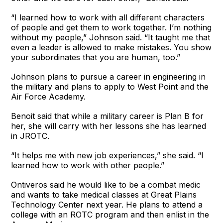
“I learned how to work with all different characters
of people and get them to work together. I’m nothing
without my people,” Johnson said. “It taught me that
even a leader is allowed to make mistakes. You show
your subordinates that you are human, too.”
Johnson plans to pursue a career in engineering in
the military and plans to apply to West Point and the
Air Force Academy.
Benoit said that while a military career is Plan B for
her, she will carry with her lessons she has learned
in JROTC.
“It helps me with new job experiences,” she said. “I
learned how to work with other people.”
Ontiveros said he would like to be a combat medic
and wants to take medical classes at Great Plains
Technology Center next year. He plans to attend a
college with an ROTC program and then enlist in the