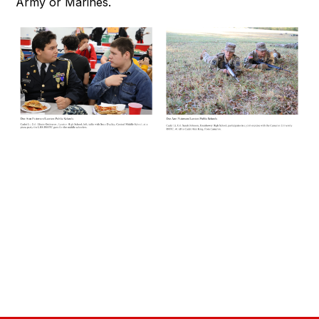
Army or Marines.