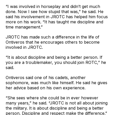
“I was involved in horseplay and didn’t get much
done. Now I see how stupid that was,” he said. He
said his involvement in JROTC has helped him focus
more on his work. “It has taught me discipline and
time management.”
JROTC has made such a difference in the life of
Ontiveros that he encourages others to become
involved in JROTC.
“It is about discipline and being a better person. If
you are a troublemaker, you should join ROTC,” he
said.
Ontiveros said one of his cadets, another
sophomore, was much like himself. He said he gives
her advice based on his own experience.
“She sees where she could be in ever however
many years,” he said. “JROTC is not all about joining
the military. It is about discipline and being a better
person. Discipline and respect make the difference.”