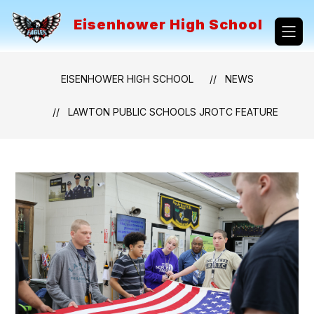
Skip
to
Eisenhower High School
content
EISENHOWER HIGH SCHOOL
NEWS
LAWTON PUBLIC SCHOOLS JROTC FEATURE