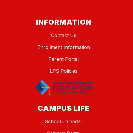
INFORMATION
Contact Us
Enrollment Information
Parent Portal
LPS Policies
CAMPUS LIFE
School Calendar