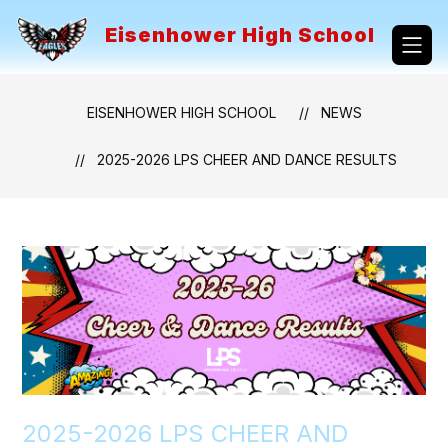
Skip
to
Eisenhower High School
content
EISENHOWER HIGH SCHOOL
NEWS
2025-2026 LPS CHEER AND DANCE RESULTS
2025-2026 LPS CHEER AND