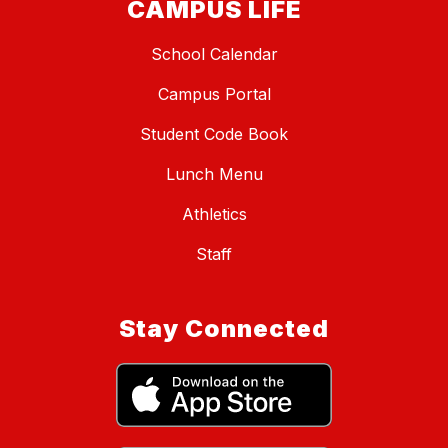
CAMPUS LIFE
School Calendar
Campus Portal
Student Code Book
Lunch Menu
Athletics
Staff
Stay Connected