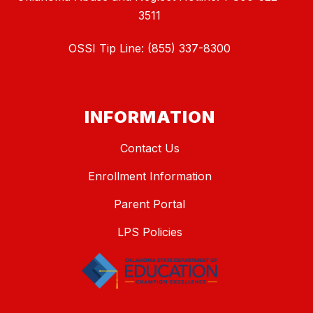
3511
OSSI Tip Line: (855) 337-8300
INFORMATION
Contact Us
Enrollment Information
Parent Portal
LPS Policies