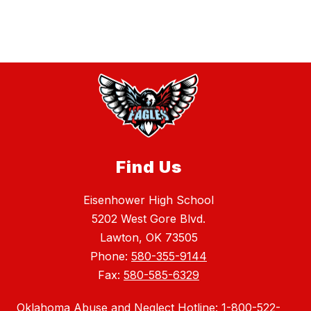
Find Us
Eisenhower High School
5202 West Gore Blvd.
Lawton, OK 73505
Phone:
580-355-9144
Fax:
580-585-6329
Oklahoma Abuse and Neglect Hotline: 1-800-522-