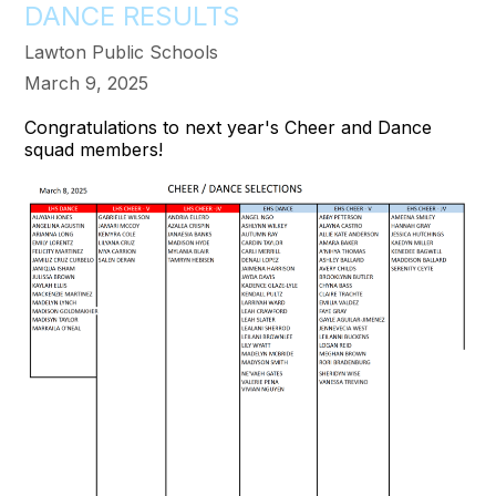
DANCE RESULTS
Lawton Public Schools
March 9, 2025
Congratulations to next year's Cheer and Dance
squad members!