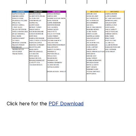
Click here for the
PDF Download