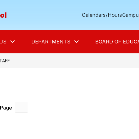
ol
Calendars/Hours
Campus
Show
Show
US
DEPARTMENTS
BOARD OF EDUC
submenu
submenu
for
for
About
Departments
Us
TAFF
 Page