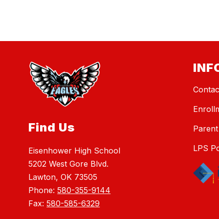
INF
Contac
Enroll
Find Us
Parent
LPS Po
Eisenhower High School
5202 West Gore Blvd.
Lawton, OK 73505
Phone:
580-355-9144
Fax:
580-585-6329