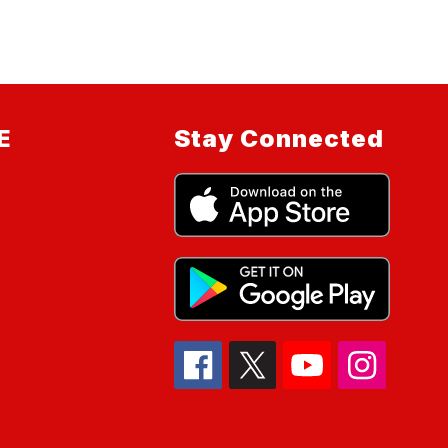
E
Stay Connected