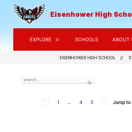
Skip
to
Eisenhower High Scho
content
EXPLORE
SCHOOLS
ABOUT 
Show
submenu
for
Explore
EISENHOWER HIGH SCHOOL
S
Use
Search
the
search
field
above
1
...
4
5
Jump to
to
filter
by
staff
name.