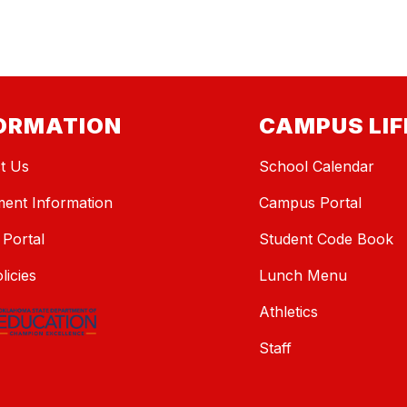
ORMATION
CAMPUS LIF
t Us
School Calendar
ment Information
Campus Portal
 Portal
Student Code Book
licies
Lunch Menu
Athletics
Staff