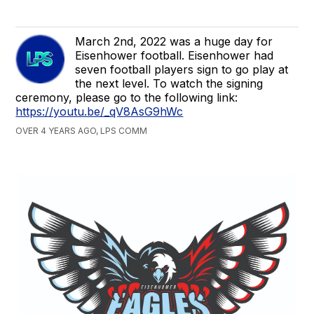
March 2nd, 2022 was a huge day for
Eisenhower football. Eisenhower had
seven football players sign to go play at
the next level. To watch the signing
ceremony, please go to the following link:
https://youtu.be/_qV8AsG9hWc
OVER 4 YEARS AGO, LPS COMM