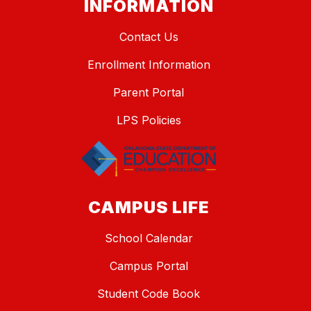
INFORMATION
Contact Us
Enrollment Information
Parent Portal
LPS Policies
CAMPUS LIFE
School Calendar
Campus Portal
Student Code Book