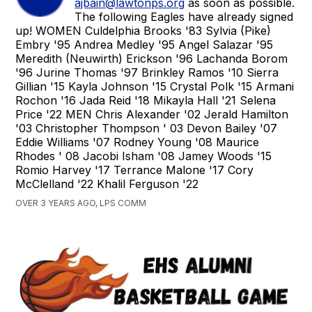
ajbain@lawtonps.org
as soon as possible.
The following Eagles have already signed
up! WOMEN Culdelphia Brooks '83 Sylvia (Pike)
Embry '95 Andrea Medley '95 Angel Salazar '95
Meredith (Neuwirth) Erickson '96 Lachanda Borom
'96 Jurine Thomas '97 Brinkley Ramos '10 Sierra
Gillian '15 Kayla Johnson '15 Crystal Polk '15 Armani
Rochon '16 Jada Reid '18 Mikayla Hall '21 Selena
Price '22 MEN Chris Alexander '02 Jerald Hamilton
'03 Christopher Thompson ' 03 Devon Bailey '07
Eddie Williams '07 Rodney Young '08 Maurice
Rhodes ' 08 Jacobi Isham '08 Jamey Woods '15
Romio Harvey '17 Terrance Malone '17 Cory
McClelland '22 Khalil Ferguson '22
OVER 3 YEARS AGO, LPS COMM