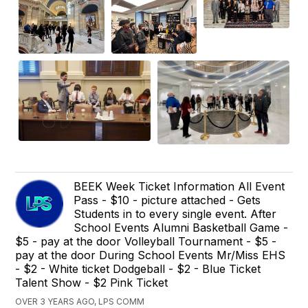
BEEK Week Ticket Information All Event
Pass - $10 - picture attached - Gets
Students in to every single event. After
School Events Alumni Basketball Game -
$5 - pay at the door Volleyball Tournament - $5 -
pay at the door During School Events Mr/Miss EHS
- $2 - White ticket Dodgeball - $2 - Blue Ticket
Talent Show - $2 Pink Ticket
OVER 3 YEARS AGO, LPS COMM