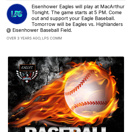
Eisenhower Eagles will play at MacArthur
Tonight. The game starts at 5 PM. Come
out and support your Eagle Baseball.
Tomorrow will be Eagles vs. Highlanders
@ Eisenhower Baseball Field.
OVER 3 YEARS AGO, LPS COMM