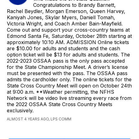
Congratulations to Brandy Barnett,
Rachel Beydler, Morgan Emerson, Queen Harvey,
Kaniyah Jones, Skylar Myers, Daniell Tomah,
Victoria Wright, and Coach Amber Bain-Mayfield.
Come out and support your cross-country teams at
Edmond Santa Fe, Saturday, October 28th starting at
approximately 10:10 AM. ADMISSION Online tickets
are $10.00 for adults and students and the cash
option ticket will be $13 for adults and students. The
2022-2023 OSSAA pass is the only pass accepted
for the State Championship Meet. A driver’s license
must be presented with the pass. The OSSAA pass
admits the cardholder only. The online tickets for the
State Cross Country Meet will open on October 24th
at 9:00 a.m. **Weather permitting, the NFHS
Network will be video live streaming every race from
the 2022 OSSAA State Cross Country Meets
exclusively.
ALMOST 4 YEARS AGO, LPS COMM