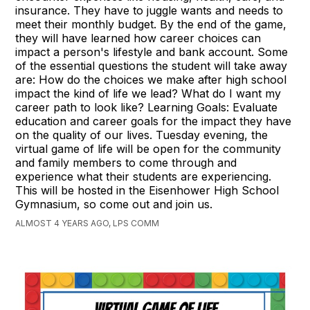
insurance. They have to juggle wants and needs to
meet their monthly budget. By the end of the game,
they will have learned how career choices can
impact a person's lifestyle and bank account. Some
of the essential questions the student will take away
are: How do the choices we make after high school
impact the kind of life we lead? What do I want my
career path to look like? Learning Goals: Evaluate
education and career goals for the impact they have
on the quality of our lives. Tuesday evening, the
virtual game of life will be open for the community
and family members to come through and
experience what their students are experiencing.
This will be hosted in the Eisenhower High School
Gymnasium, so come out and join us.
ALMOST 4 YEARS AGO, LPS COMM