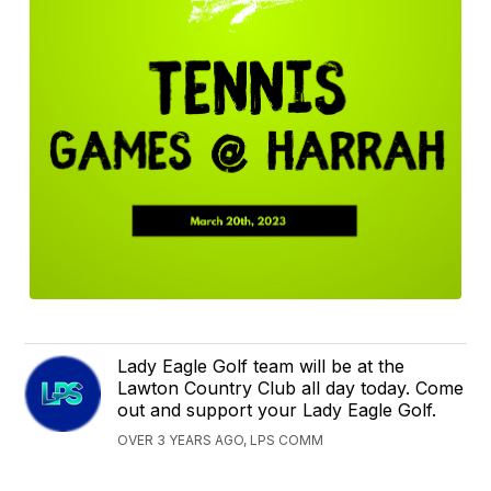
Lady Eagle Golf team will be at the
Lawton Country Club all day today. Come
out and support your Lady Eagle Golf.
OVER 3 YEARS AGO, LPS COMM