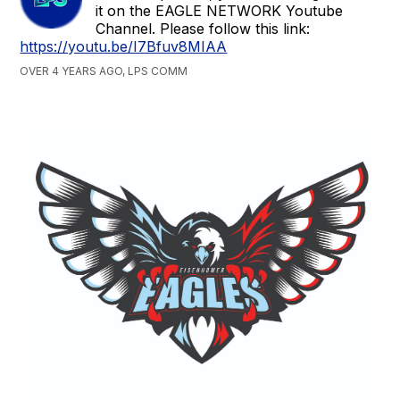
it on the EAGLE NETWORK Youtube
Channel. Please follow this link:
https://youtu.be/I7Bfuv8MIAA
OVER 4 YEARS AGO, LPS COMM