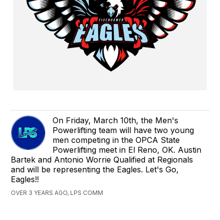
On Friday, March 10th, the Men's
Powerlifting team will have two young
men competing in the OPCA State
Powerlifting meet in El Reno, OK. Austin
Bartek and Antonio Worrie Qualified at Regionals
and will be representing the Eagles. Let's Go,
Eagles!!
OVER 3 YEARS AGO, LPS COMM