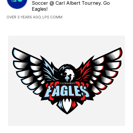
Soccer @ Carl Albert Tourney. Go
Eagles!
OVER 3 YEARS AGO, LPS COMM