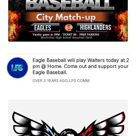
Eagle Baseball will play Walters today at 2
pm @ Home. Come out and support your
Eagle Baseball.
OVER 3 YEARS AGO, LPS COMM