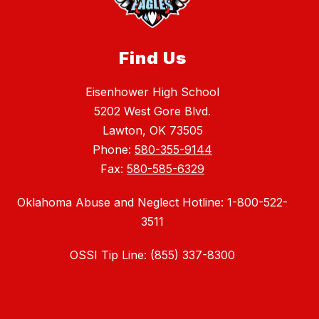
Find Us
Eisenhower High School
5202 West Gore Blvd.
Lawton, OK 73505
Phone:
580-355-9144
Fax:
580-585-6329
Oklahoma Abuse and Neglect Hotline: 1-800-522-
3511
OSSI Tip Line: (855) 337-8300