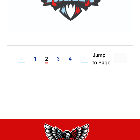
Jump
1
3
4
2
to Page