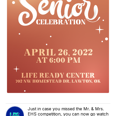
Just in case you missed the Mr. & Mrs.
EHS competition, you can now go watch