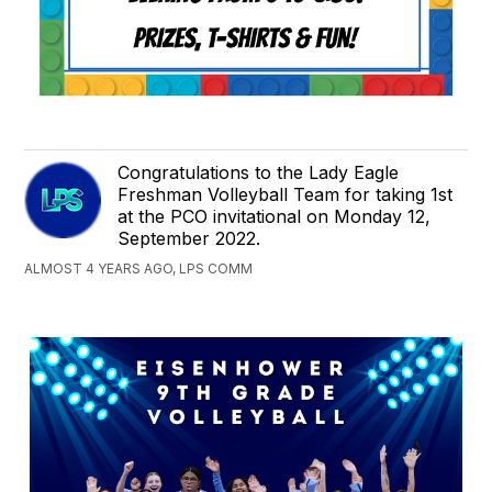
Congratulations to the Lady Eagle
Freshman Volleyball Team for taking 1st
at the PCO invitational on Monday 12,
September 2022.
ALMOST 4 YEARS AGO, LPS COMM