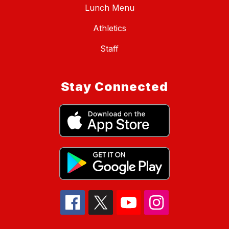
Lunch Menu
Athletics
Staff
Stay Connected