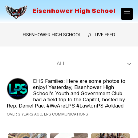
Skip
to
Eisenhower High School
content
EISENHOWER HIGH SCHOOL
LIVE FEED
EHS Families: Here are some photos to
enjoy! Yesterday, Eisenhower High
School's Youth and Government Club
had a field trip to the Capitol, hosted by
Rep. Daniel Pae. #WeAreLPS #LawtonPS #oklaed
OVER 3 YEARS AGO, LPS COMMUNICATIONS