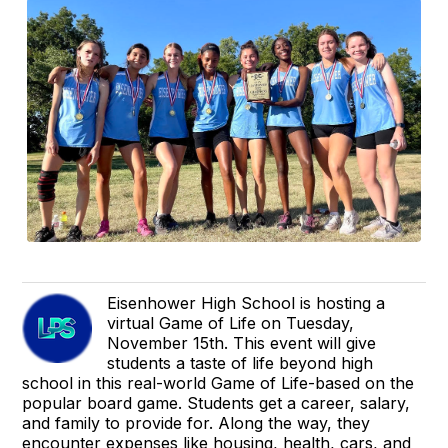
Eisenhower High School is hosting a
virtual Game of Life on Tuesday,
November 15th. This event will give
students a taste of life beyond high
school in this real-world Game of Life-based on the
popular board game. Students get a career, salary,
and family to provide for. Along the way, they
encounter expenses like housing, health, cars, and