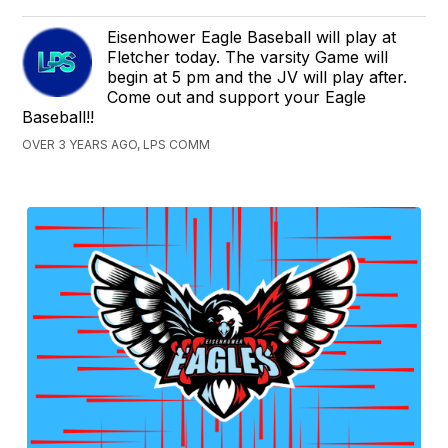
Eisenhower Eagle Baseball will play at
Fletcher today. The varsity Game will
begin at 5 pm and the JV will play after.
Come out and support your Eagle
Baseball!!
OVER 3 YEARS AGO, LPS COMM