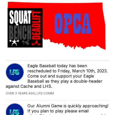
Eagle Baseball today has been
rescheduled to Friday, March 10th, 2023.
Come out and support your Eagle
Baseball as they play a double-header
against Cache and LHS.
OVER 3 YEARS AGO, LPS COMM
Our Alumni Game is quickly approaching!
If you plan to play please email