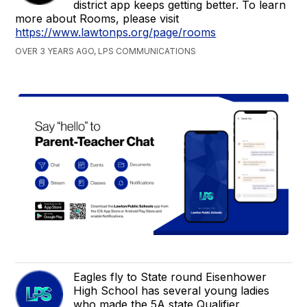
district app keeps getting better. To learn
more about Rooms, please visit
https://www.lawtonps.org/page/rooms
OVER 3 YEARS AGO, LPS COMMUNICATIONS
Eagles fly to State round Eisenhower
High School has several young ladies
who made the 5A state Qualifier.