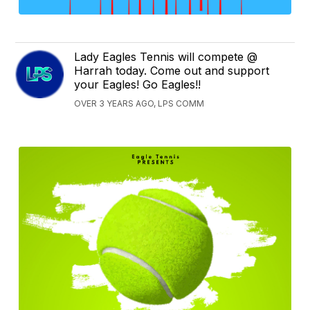
Lady Eagles Tennis will compete @
Harrah today. Come out and support
your Eagles! Go Eagles!!
OVER 3 YEARS AGO, LPS COMM