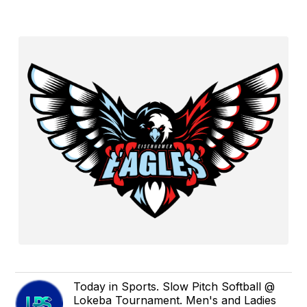
Today in Sports. Slow Pitch Softball @
Lokeba Tournament. Men's and Ladies