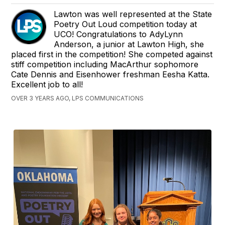
Lawton was well represented at the State
Poetry Out Loud competition today at
UCO! Congratulations to AdyLynn
Anderson, a junior at Lawton High, she
placed first in the competition! She competed against
stiff competition including MacArthur sophomore
Cate Dennis and Eisenhower freshman Eesha Katta.
Excellent job to all!
OVER 3 YEARS AGO, LPS COMMUNICATIONS