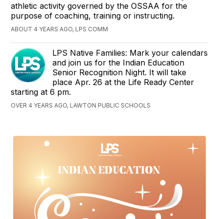
athletic activity governed by the OSSAA for the
purpose of coaching, training or instructing.
ABOUT 4 YEARS AGO, LPS COMM
LPS Native Families: Mark your calendars
and join us for the Indian Education
Senior Recognition Night. It will take
place Apr. 26 at the Life Ready Center
starting at 6 pm.
OVER 4 YEARS AGO, LAWTON PUBLIC SCHOOLS