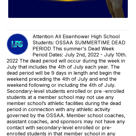
Attention All Eisenhower High School
Students: OSSAA SUMMERTIME DEAD
PERIOD This summer's Dead Week
Period Dates: July 2nd, 2022 - July 10th.
2022 The dead period will occur during the week in
July that includes the 4th of July each year. The
dead period will be 9 days in length and begin the
weekend preceding the 4th of July and end the
weekend following or including the 4th of July.
Secondary-level students enrolled or pre -enrolled
students at a member school may not use any
member school’s athletic facilities during the dead
period in connection with any athletic activity
governed by the OSSAA. Member school coaches,
assistant coaches, and sponsors may not have any
contact with secondary-level enrolled or pre-
enrolled students in that member school in any