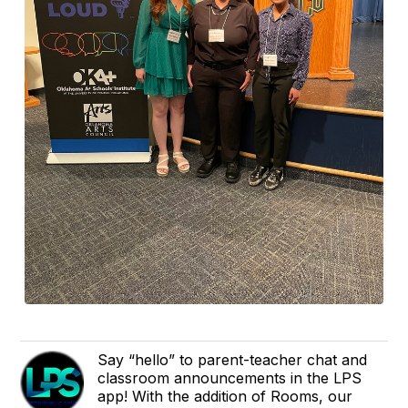
Say “hello” to parent-teacher chat and
classroom announcements in the LPS
app! With the addition of Rooms, our